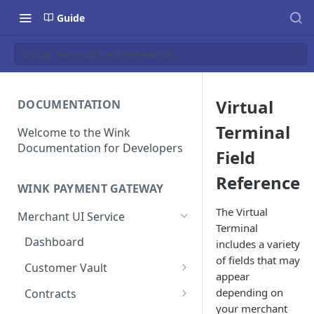
Guide
Virtual Terminal Field Reference
Virtual
DOCUMENTATION
Terminal
Welcome to the Wink
Documentation for Developers
Field
Reference
WINK PAYMENT GATEWAY
The Virtual
Merchant UI Service
Terminal
Dashboard
includes a variety
of fields that may
Customer Vault
appear
Add a customer profile and
depending on
Contracts
payment method
your merchant
Create a Contract