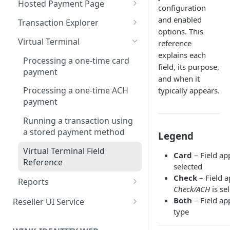
Hosted Payment Page
configuration
Edit a Customer Profile
Contract Options Reference
Creating a Hosted Payment
and enabled
Transaction Explorer
Delete a Customer Profile
Page
options. This
Transaction Details Field
Virtual Terminal
reference
Hosted Payment Page Field
Reference
explains each
Reference
Processing a one-time card
field, its purpose,
payment
and when it
Processing a one-time ACH
typically appears.
payment
Running a transaction using
a stored payment method
Legend
Virtual Terminal Field
Card
– Field a
Reference
selected
Check
– Field 
Reports
Check/ACH
is se
How to Run Any Report
Both
– Field ap
Reseller UI Service
type
Report Columns Reference
Dashboard