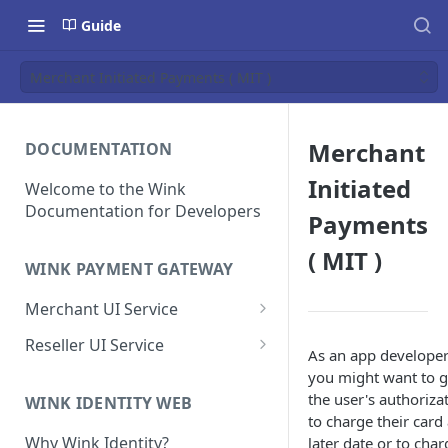
Guide
Merchant Initiated Payments ( MIT )
Merchant
DOCUMENTATION
Initiated
Welcome to the Wink
Documentation for Developers
Payments
( MIT )
WINK PAYMENT GATEWAY
Merchant UI Service
Dashboard
Reseller UI Service
As an app develope
Customer Vault
Dashboard
you might want to g
the user's authoriza
Add a customer profile and
WINK IDENTITY WEB
Contracts
Resellers
to charge their card 
payment method
Create a Contract
How to Create a Reseller
Why Wink Identity?
later date or to char
Hosted Payment Page
Merchants