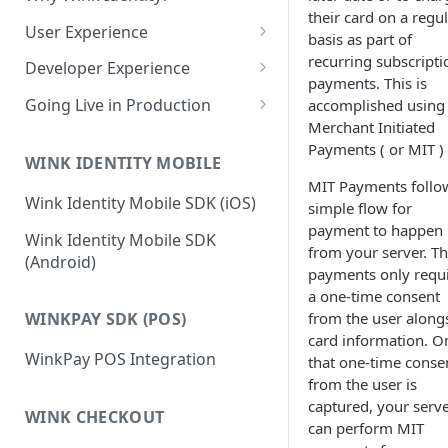
Edit a Customer Profile
Account
their card on a regu
Contract Options Reference
Creating a Hosted Payment
How to Create a Merchant
User Experience
Transaction Explorer
Transaction Explorer
basis as part of
Delete a Customer Profile
Page
Reseller Configuration Field
Permissions & Camera Access
recurring subscripti
Transaction Details Field
How to Log into a Merchant's
Developer Experience
Reference
Virtual Terminal
Reports
payments. This is
Hosted Payment Page Field
Reference
Portal
Face Capture & Liveness
Login and Logout Behavior
Processing a one-time card
Going Live in Production
accomplished using
Reference
Reports
Detection
payment
Merchant Configuration Field
Merchant Initiated
OAuth2 Tokens
Steps for Wink Login
How to Run Any Report
Reference
Payments ( or MIT )
Determining the User Path
Production
Processing a one-time ACH
WINK IDENTITY MOBILE
Session Creation Flow
Report Columns Reference
payment
Enrollment
MIT Payments follo
Two-Factor Authentication
Wink Identity Mobile SDK (iOS)
Frontend Integration
simple flow for
(2FA)
Running a transaction using
Recognition
payment to happen
React JS
Wink Identity Mobile SDK
a stored payment method
Palm
Back-End Integration
from your server. T
(Android)
Next JS
payments only requ
Virtual Terminal Field
Account
Testing the Integration Locally
a one-time consent
Reference
JavaScript
Voice
Known Issues
from the user along
WINKPAY SDK (POS)
card information. O
WinkPay POS Integration
that one-time conse
from the user is
captured, your serv
WINK CHECKOUT
can perform MIT