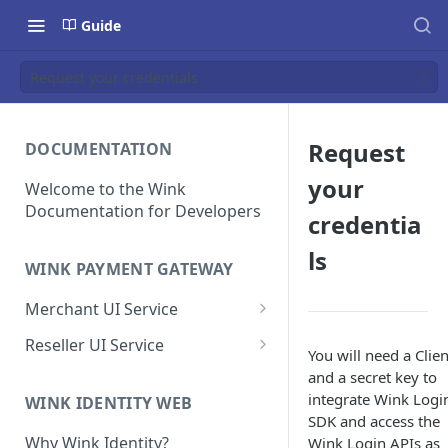
Guide
Request your credentials
Request
DOCUMENTATION
your
Welcome to the Wink
Documentation for Developers
credentia
ls
WINK PAYMENT GATEWAY
Merchant UI Service
Dashboard
Reseller UI Service
You will need a Clie
Customer Vault
Dashboard
and a secret key to
integrate Wink Logi
Add a customer profile and
WINK IDENTITY WEB
Contracts
Resellers
SDK and access the
payment method
Create a Contract
How to Create a Reseller
Why Wink Identity?
Wink Login APIs as
Hosted Payment Page
Merchants