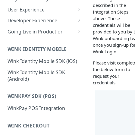
Edit a Customer Profile
Account
described in the
Contract Options Reference
Creating a Hosted Payment
How to Create a Merchant
User Experience
Transaction Explorer
Transaction Explorer
Integration Steps
Delete a Customer Profile
Page
Reseller Configuration Field
Permissions & Camera Access
above. These
Transaction Details Field
How to Log into a Merchant's
Developer Experience
Reference
Virtual Terminal
Reports
credentials will be
Hosted Payment Page Field
Reference
Portal
Face Capture & Liveness
Login and Logout Behavior
Processing a one-time card
Going Live in Production
provided to you by 
Reference
Reports
Detection
payment
Merchant Configuration Field
Wink onboarding t
OAuth2 Tokens
Steps for Wink Login
How to Run Any Report
Reference
once you sign-up fo
Determining the User Path
Production
Processing a one-time ACH
WINK IDENTITY MOBILE
Session Creation Flow
Wink Login.
Report Columns Reference
payment
Enrollment
Two-Factor Authentication
Wink Identity Mobile SDK (iOS)
Frontend Integration
Please visit complet
(2FA)
Running a transaction using
Recognition
the below form to
React JS
Wink Identity Mobile SDK
a stored payment method
Palm
Back-End Integration
request your
(Android)
Next JS
credentials.
Virtual Terminal Field
Account
Testing the Integration Locally
Reference
JavaScript
Voice
Known Issues
WINKPAY SDK (POS)
WinkPay POS Integration
WINK CHECKOUT