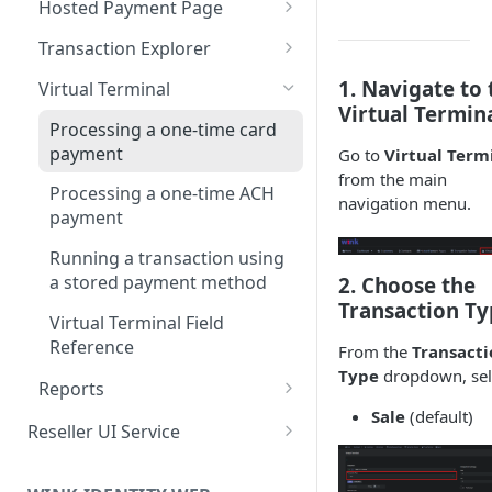
Hosted Payment Page
Edit a Customer Profile
Contract Options Reference
Creating a Hosted Payment
Transaction Explorer
Delete a Customer Profile
Page
Transaction Details Field
1. Navigate to 
Virtual Terminal
Hosted Payment Page Field
Reference
Virtual Termin
Reference
Processing a one-time card
payment
Go to
Virtual Term
from the main
Processing a one-time ACH
navigation menu.
payment
Running a transaction using
a stored payment method
2. Choose the
Transaction Ty
Virtual Terminal Field
Reference
From the
Transacti
Type
dropdown, sel
Reports
Sale
(default)
How to Run Any Report
Reseller UI Service
Report Columns Reference
Dashboard