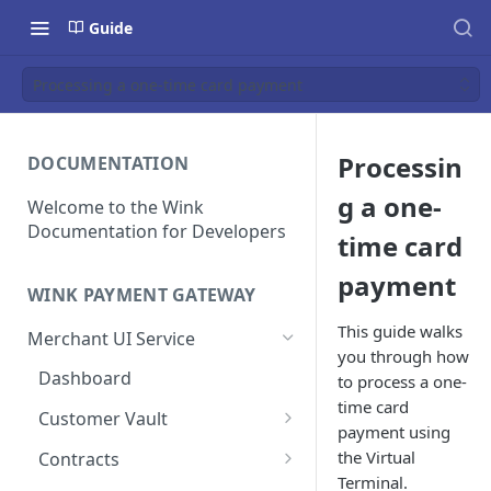
Guide
Processing a one-time card payment
Processin
DOCUMENTATION
g a one-
Welcome to the Wink
Documentation for Developers
time card
payment
WINK PAYMENT GATEWAY
This guide walks
Merchant UI Service
you through how
Dashboard
to process a one-
time card
Customer Vault
payment using
Add a customer profile and
the Virtual
Contracts
payment method
Terminal.
Create a Contract