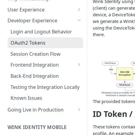
Wink Identity using 
Edit a Customer Profile
Account
(client) can generat
Contract Options Reference
Creating a Hosted Payment
How to Create a Merchant
User Experience
Transaction Explorer
Transaction Explorer
device, a DeviceToke
Delete a Customer Profile
Page
Reseller Configuration Field
Permissions & Camera Access
Transaction Details Field
How to Log into a Merchant's
Developer Experience
we generate a WinkS
Reference
Virtual Terminal
Reports
Hosted Payment Page Field
Reference
Portal
using the DeviceToke
Face Capture & Liveness
Processing a one-time card
Login and Logout Behavior
Reference
Reports
there.
Detection
payment
Merchant Configuration Field
How to Run Any Report
OAuth2 Tokens
Reference
Determining the User Path
Processing a one-time ACH
Report Columns Reference
Session Creation Flow
payment
Enrollment
Two-Factor Authentication
(2FA)
Frontend Integration
Running a transaction using
Recognition
a stored payment method
Palm
React JS
Back-End Integration
Virtual Terminal Field
Account
Next JS
Testing the Integration Locally
Reference
Voice
JavaScript
Known Issues
The provided tokens
Going Live in Production
ID Token /
Steps for Wink Login
Production
These tokens contain
WINK IDENTITY MOBILE
profile. An example 