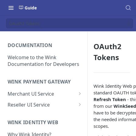
Guide
OAuth2 Tokens
OAuth2
DOCUMENTATION
Tokens
Welcome to the Wink
Documentation for Developers
WINK PAYMENT GATEWAY
Wink Identity Web p
standard OAUTH to
Merchant UI Service
Refresh Token
- th
Dashboard
Reseller UI Service
from our
WinkSee
have to be decrypte
Customer Vault
Dashboard
the needed informat
Add a customer profile and
WINK IDENTITY WEB
Contracts
Resellers
scopes.
payment method
Create a Contract
How to Create a Reseller
Why Wink Identity?
Hosted Payment Page
Merchants