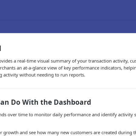
d
vides a real-time visual summary of your transaction activity, 
erchants an at-a-glance view of key performance indicators, helpi
 activity without needing to run reports.
an Do With the Dashboard
nds over time to monitor daily performance and identify activity 
r growth and see how many new customers are created during th