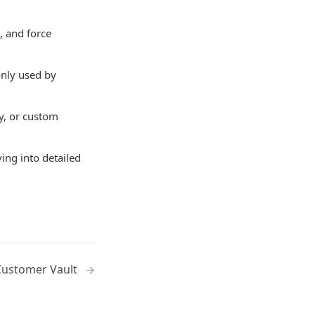
, and force
nly used by
ly, or custom
ing into detailed
Customer Vault