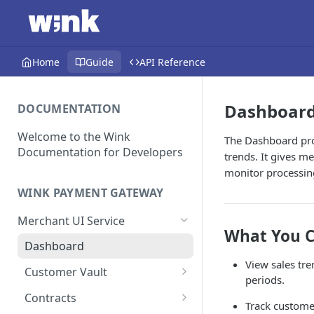
Home
Guide
API Reference
Dashboar
DOCUMENTATION
Welcome to the Wink
The Dashboard pro
Documentation for Developers
trends. It gives m
monitor processing
WINK PAYMENT GATEWAY
Merchant UI Service
What You C
Dashboard
View sales tre
Customer Vault
periods.
Add a customer profile and
Contracts
Track custome
payment method