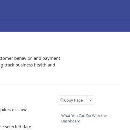
customer behavior, and payment
ng track business health and
Copy Page
spikes or slow
What You Can Do With the
Dashboard
e selected date