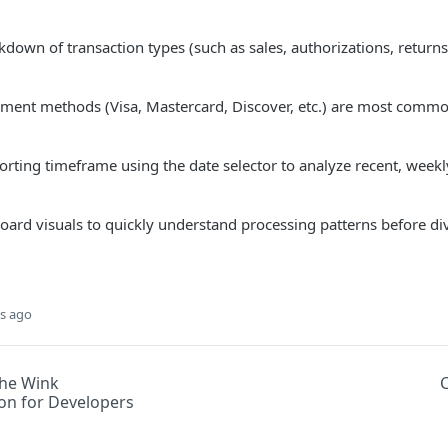
down of transaction types (such as sales, authorizations, returns
ment methods (Visa, Mastercard, Discover, etc.) are most commo
orting timeframe using the date selector to analyze recent, week
ard visuals to quickly understand processing patterns before div
s ago
he Wink
n for Developers