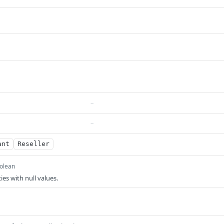
–
–
ant
Reseller
olean
ies with null values.