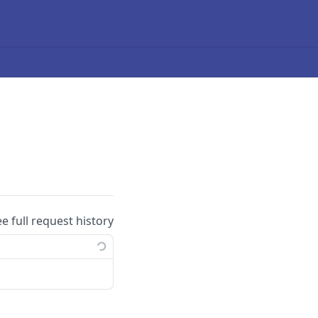
ee full request history