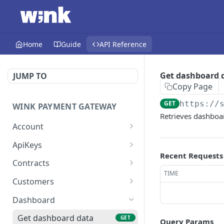
Home
Guide
API Reference
Get dashboard 
JUMP TO
Copy Page
GET
https://
WINK PAYMENT GATEWAY
Retrieves dashboar
Account
Register new account
POST
ApiKeys
Recent Requests
Send password reset
Get API key
POST
GET
Contracts
code
TIME
Update API key
Get contract by ID
PUT
GET
Customers
Verify password reset
POST
Delete API key
Update contract
Get customer by ID
PUT
DEL
GET
token
Dashboard
List API keys
Delete contract
Update customer
PUT
GET
DEL
Reset password
Get dashboard data
POST
GET
Query Params