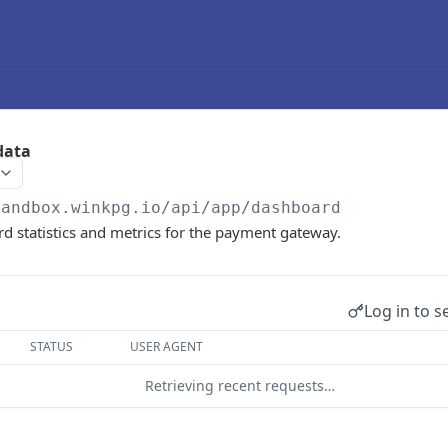
data
sandbox.winkpg.io
/api/app/dashboard
d statistics and metrics for the payment gateway.
Log in to s
STATUS
USER AGENT
Retrieving recent requests…